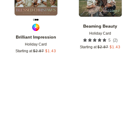
Beaming Beauty
Holiday Card
Brilliant Impression
(
2
)
5
Holiday Card
Starting at
$
2.87
$
1.43
Starting at
$
2.87
$
1.43