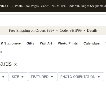
mited FREE Photo Book Pages - Code: UNLIMITED, Ends Sun, Aug 9
See promo d
kip to main content
Skip to footer
Accessibility Stateme
Free Shipping on Orders $99+ • Code: SHIP99 •
Details
 & Stationery
Gifts
Wall Art
Photo Prints
Calendars
ds
Cards
(
2
)
SIZE
FEATURED
PHOTO ORIENTATION
IONS
CARD FORMAT
FOIL COLOR
GREETING
THEME
CUSTOMER RATING
CATEGORY