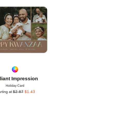
Add to favorites
lliant Impression
Holiday Card
rting at
$
2.87
$
1.43