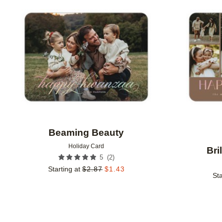
Add to favorites
Beaming Beauty
Holiday Card
Bri
(
2
)
5
Starting at
$
2.87
$
1.43
Sta