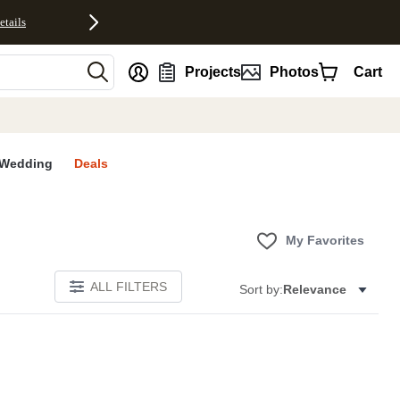
etails
nt
Projects
Photos
Cart
Wedding
Deals
My Favorites
ALL FILTERS
Sort by:
Relevance