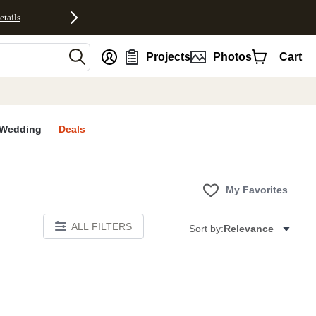
etails
nt
Projects
Photos
Cart
Wedding
Deals
My Favorites
ALL FILTERS
Sort by:
Relevance