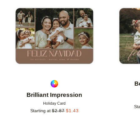
Add to favorites
B
Brilliant Impression
Holiday Card
Sta
Starting at
$
2.87
$
1.43