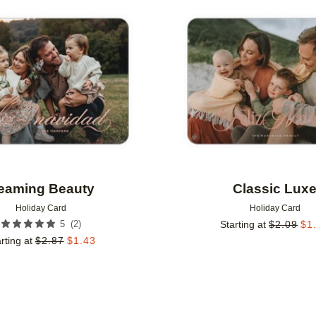
Add to favorites
eaming Beauty
Classic Lux
Holiday Card
Holiday Card
(
2
)
5
Starting at
$
2.09
$
1
rting at
$
2.87
$
1.43