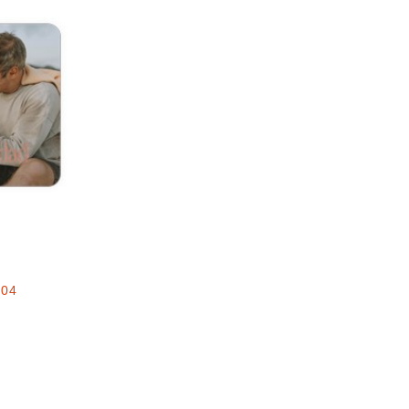
Add to favorites
e
.04