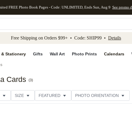
mited FREE Photo Book Pages - Code: UNLIMITED, Ends Sun, Aug 9
See promo d
kip to main content
Skip to footer
Accessibility Stateme
Free Shipping on Orders $99+ • Code: SHIP99 •
Details
 & Stationery
Gifts
Wall Art
Photo Prints
Calendars
ds
aa Cards
(
3
)
SIZE
FEATURED
PHOTO ORIENTATION
IONS
CARD FORMAT
FOIL COLOR
GREETING
THEME
CUSTOMER RATING
CATEGORY