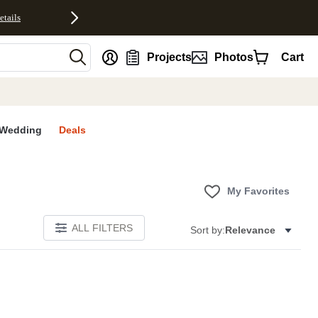
etails
nt
Projects
Photos
Cart
Wedding
Deals
My Favorites
ALL FILTERS
Sort by:
Relevance