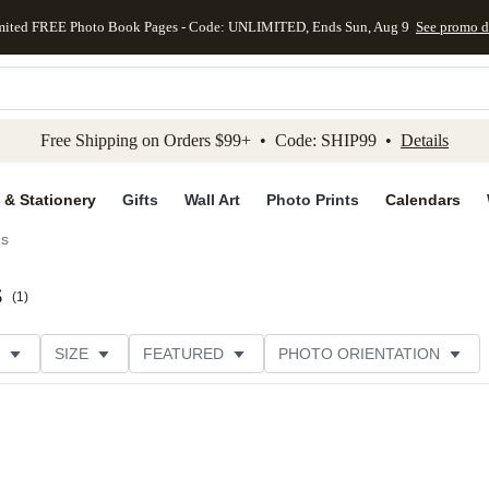
mited FREE Photo Book Pages - Code: UNLIMITED, Ends Sun, Aug 9
See promo d
kip to main content
Skip to footer
Accessibility Stateme
Free Shipping on Orders $99+ • Code: SHIP99 •
Details
 & Stationery
Gifts
Wall Art
Photo Prints
Calendars
ds
s
(
1
)
SIZE
FEATURED
PHOTO ORIENTATION
IONS
CARD FORMAT
FOIL COLOR
GREETING
CUSTOMER RATING
CATEGORY