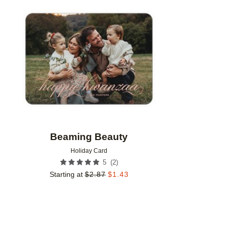
Add to favorites
Beaming Beauty
Holiday Card
(
2
)
5
Starting at
$
2.87
$
1.43