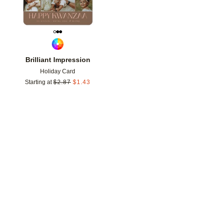
Brilliant Impression
Holiday Card
Starting at
$
2.87
$
1.43