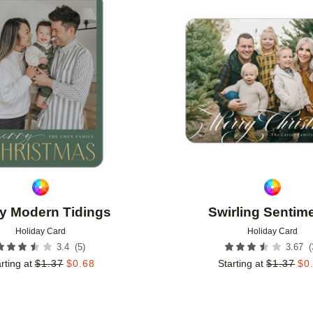
Add to favorites
y Modern Tidings
Swirling Sentim
Holiday Card
Holiday Card
(
5
)
(
3.4
3.67
rting at
$
1.37
$
0.68
Starting at
$
1.37
$
0