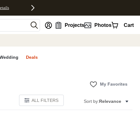
etails
nt
Projects
Photos
Cart
Wedding
Deals
My Favorites
ALL FILTERS
Sort by:
Relevance