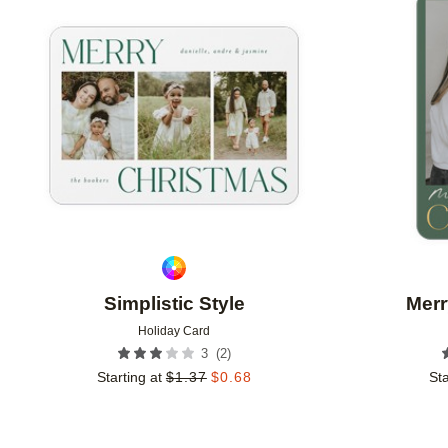
Add to favorites
Simplistic Style
Merr
Holiday Card
(
2
)
3
Starting at
$
1.37
$
0.68
Sta