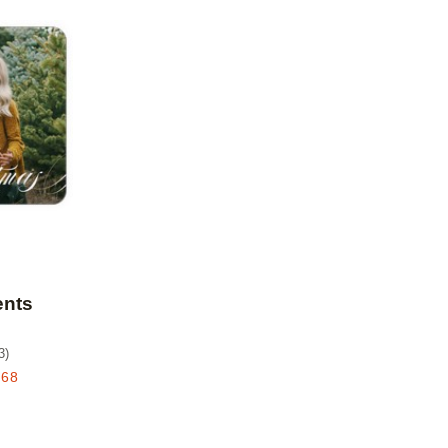
Add to favorites
ents
3
)
.68