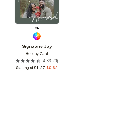
Signature Joy
Holiday Card
(
9
)
4.33
Starting at
$
1.37
$
0.68