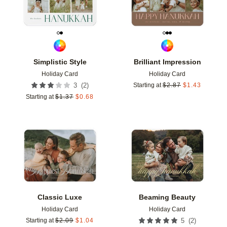
Simplistic Style
Brilliant Impression
Holiday Card
Holiday Card
(
2
)
3
Starting at
$
2.87
$
1.43
Starting at
$
1.37
$
0.68
Add to favorites
Add t
Classic Luxe
Beaming Beauty
Holiday Card
Holiday Card
(
2
)
Starting at
$
2.09
$
1.04
5