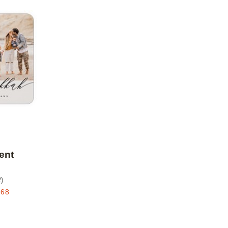
Add to favorites
ent
2
)
.68