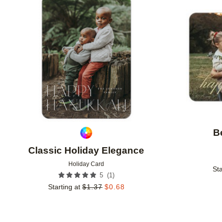
Add to favorites
B
Classic Holiday Elegance
Holiday Card
Sta
(
1
)
5
Starting at
$
1.37
$
0.68