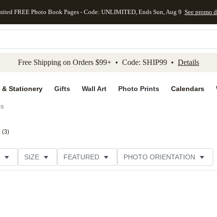
mited FREE Photo Book Pages - Code: UNLIMITED, Ends Sun, Aug 9
See promo d
kip to main content
Skip to footer
Accessibility Stateme
Free Shipping on Orders $99+ • Code: SHIP99 •
Details
 & Stationery
Gifts
Wall Art
Photo Prints
Calendars
ds
(
3
)
SIZE
FEATURED
PHOTO ORIENTATION
IONS
CARD FORMAT
FOIL COLOR
GREETING
THEME
CUSTOMER RATING
CATEGORY