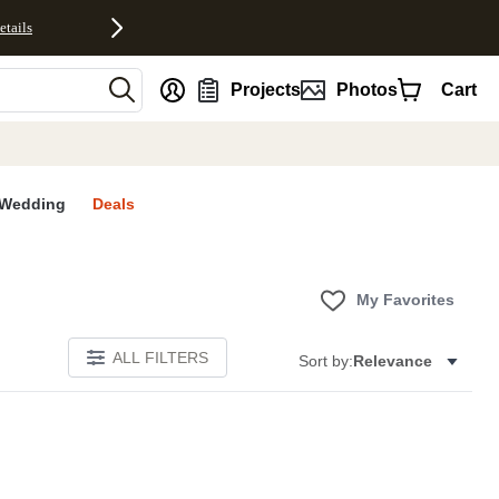
etails
nt
Projects
Photos
Cart
Wedding
Deals
My Favorites
ALL FILTERS
Sort by:
Relevance