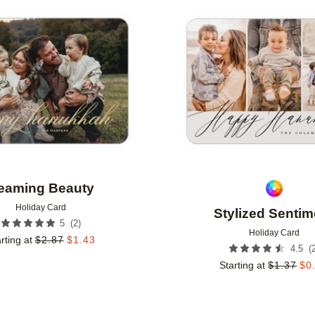
Add to favorites
eaming Beauty
Holiday Card
Stylized Sentim
(
2
)
5
Holiday Card
rting at
$
2.87
$
1.43
(
4.5
Starting at
$
1.37
$
0