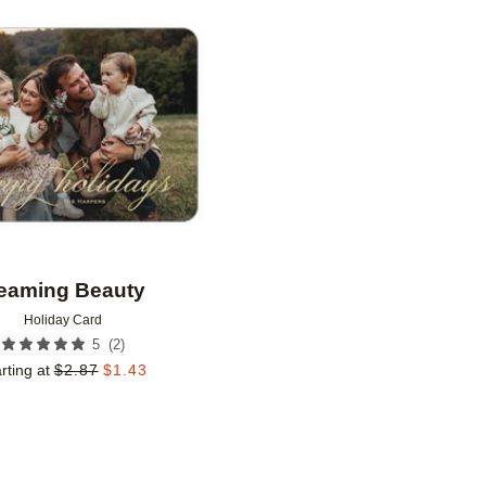
Add to favorites
eaming Beauty
Holiday Card
(
2
)
5
rting at
$
2.87
$
1.43