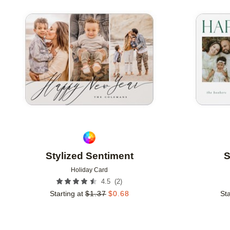
Add to favorites
Stylized Sentiment
S
Holiday Card
(
2
)
4.5
Starting at
$
1.37
$
0.68
Sta