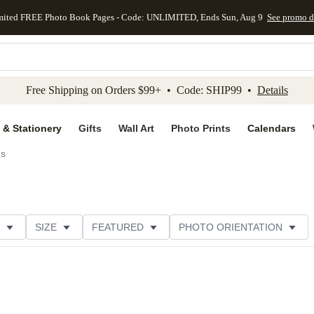
mited FREE Photo Book Pages - Code: UNLIMITED, Ends Sun, Aug 9
See promo d
kip to main content
Skip to footer
Accessibility Stateme
Free Shipping on Orders $99+ • Code: SHIP99 •
Details
 & Stationery
Gifts
Wall Art
Photo Prints
Calendars
ds
SIZE
FEATURED
PHOTO ORIENTATION
IONS
CARD FORMAT
FOIL COLOR
GREETING
THEME
CUSTOMER RATING
CATEGORY