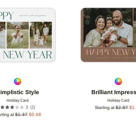
Add to favorites
implistic Style
Brilliant Impres
Holiday Card
Holiday Card
(
2
)
3
Starting at
$
2.87
$
1
rting at
$
1.37
$
0.68