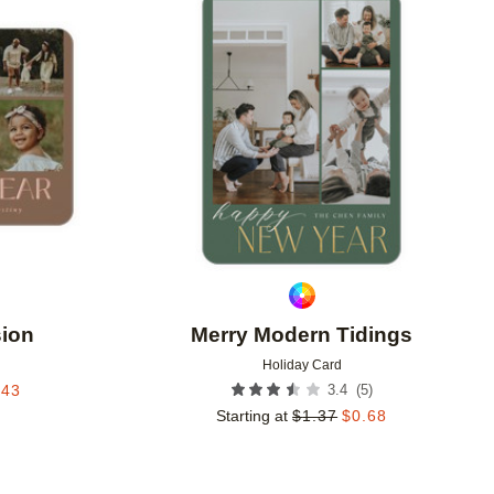
Add to favorites
Add to 
sion
Merry Modern Tidings
Holiday Card
(
5
)
.43
3.4
Starting at
$
1.37
$
0.68