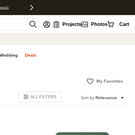
etails
nt
Projects
Photos
Cart
Wedding
Deals
My Favorites
ALL FILTERS
Sort by:
Relevance