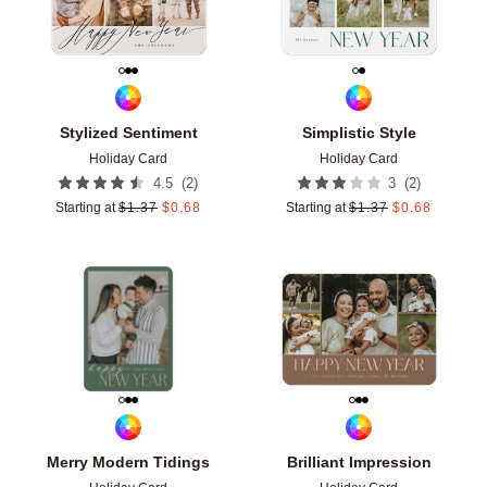
Stylized Sentiment
Simplistic Style
Holiday Card
Holiday Card
(
2
)
(
2
)
4.5
3
Starting at
$
1.37
$
0.68
Starting at
$
1.37
$
0.68
Add to favorites
Add t
Merry Modern Tidings
Brilliant Impression