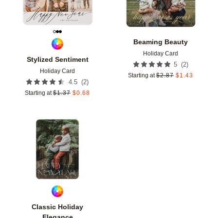
Beaming Beauty
Holiday Card
Stylized Sentiment
(
2
)
5
Holiday Card
Starting at
$
2.87
$
1.43
(
2
)
4.5
Starting at
$
1.37
$
0.68
Add to favorites
Classic Holiday
Elegance