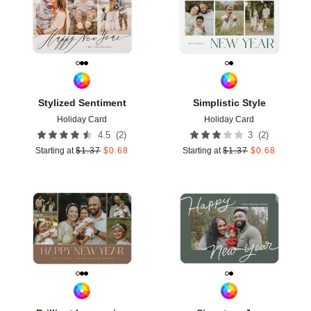
Stylized Sentiment
Simplistic Style
Holiday Card
Holiday Card
(
2
)
(
2
)
4.5
3
Starting at
$
1.37
$
0.68
Starting at
$
1.37
$
0.68
Add to favorites
Add t