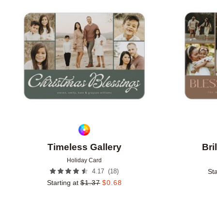
Add to favorites
Timeless Gallery
Bri
Holiday Card
(
18
)
4.17
Sta
Starting at
$
1.37
$
0.68