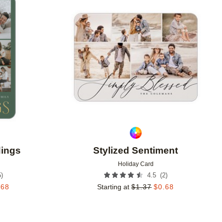
Add to favorites
Add to 
dings
Stylized Sentiment
Holiday Card
5
)
(
2
)
4.5
.68
Starting at
$
1.37
$
0.68