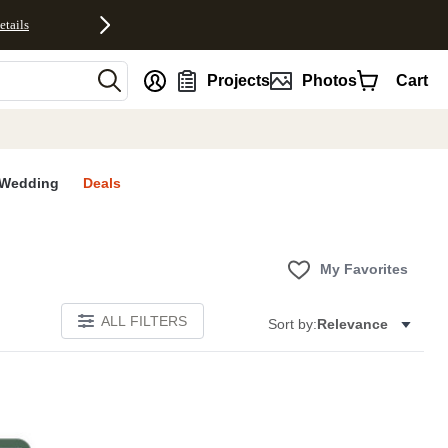
etails
nt
Projects
Photos
Cart
Wedding
Deals
My Favorites
ALL FILTERS
Sort by:
Relevance