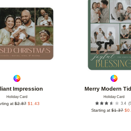
Add to favorites
lliant Impression
Merry Modern Ti
Holiday Card
Holiday Card
(
rting at
$
2.87
$
1.43
3.4
Starting at
$
1.37
$
0