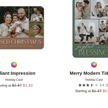
Add to favorites
lliant Impression
Merry Modern Ti
Holiday Card
Holiday Card
(
rting at
$
2.87
$
1.43
3.4
Starting at
$
1.37
$
0