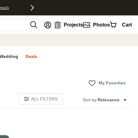
etails
nt
Projects
Photos
Cart
Wedding
Deals
My Favorites
ALL FILTERS
Sort by:
Relevance