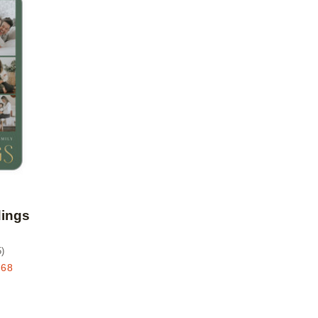
Add to favorites
dings
5
)
.68