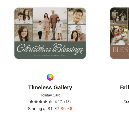
Add to favorites
Timeless Gallery
Bri
Holiday Card
(
18
)
4.17
Sta
Starting at
$
1.37
$
0.68