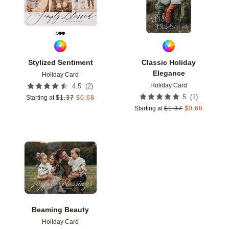
Stylized Sentiment
Classic Holiday
Elegance
Holiday Card
Holiday Card
(
2
)
4.5
(
1
)
5
Starting at
$
1.37
$
0.68
Starting at
$
1.37
$
0.68
Add to favorites
Beaming Beauty
Holiday Card