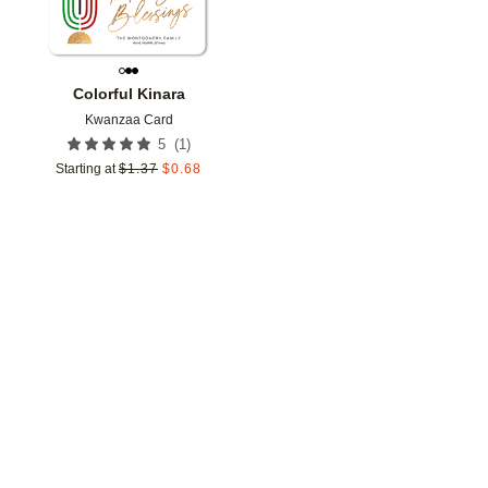
Colorful Kinara
Kwanzaa Card
(
1
)
5
Starting at
$
1.37
$
0.68