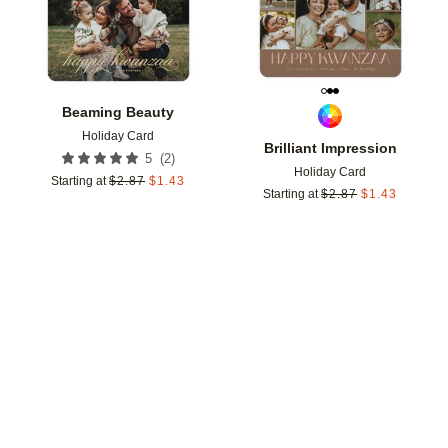
Beaming Beauty
Holiday Card
Brilliant Impression
(
2
)
5
Holiday Card
Starting at
$
2.87
$
1.43
Starting at
$
2.87
$
1.43