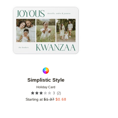
Add to favorites
Simplistic Style
Holiday Card
(
2
)
3
Starting at
$
1.37
$
0.68