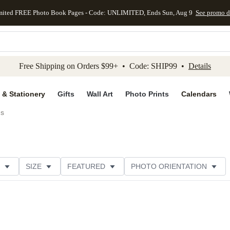
mited FREE Photo Book Pages - Code: UNLIMITED, Ends Sun, Aug 9
See promo d
kip to main content
Skip to footer
Accessibility Stateme
Free Shipping on Orders $99+ • Code: SHIP99 •
Details
 & Stationery
Gifts
Wall Art
Photo Prints
Calendars
ds
SIZE
FEATURED
PHOTO ORIENTATION
IONS
CARD FORMAT
FOIL COLOR
GREETING
CATEGORY