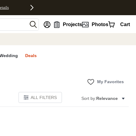
etails
nt
Projects
Photos
Cart
Wedding
Deals
My Favorites
ALL FILTERS
Sort by:
Relevance