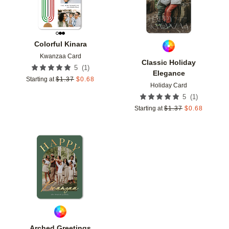
Colorful Kinara
Kwanzaa Card
Classic Holiday
(
1
)
5
Elegance
Starting at
$
1.37
$
0.68
Holiday Card
(
1
)
5
Starting at
$
1.37
$
0.68
Add to favorites
Arched Greetings