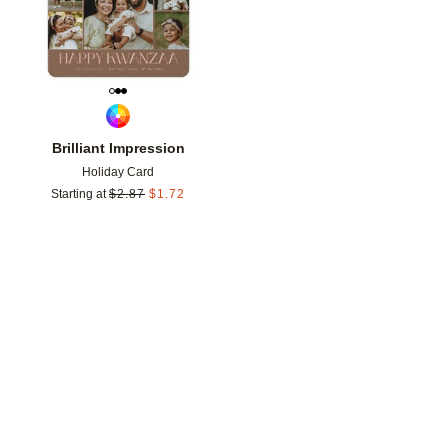
Brilliant Impression
Holiday Card
Starting at
$
2.87
$
1.72