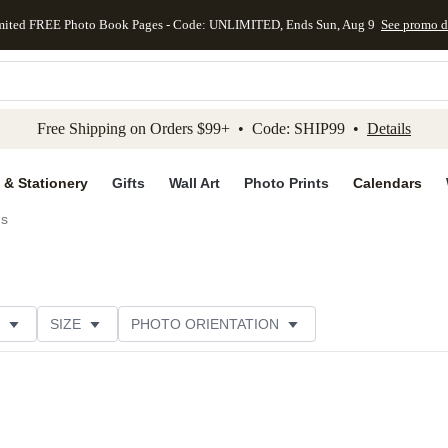
mited FREE Photo Book Pages - Code: UNLIMITED, Ends Sun, Aug 9
See promo d
kip to main content
Skip to footer
Accessibility Stateme
Free Shipping on Orders $99+ • Code: SHIP99 •
Details
 & Stationery
Gifts
Wall Art
Photo Prints
Calendars
ds
SIZE
PHOTO ORIENTATION
 FORMAT
FOIL COLOR
GREETING
PAPER TYP