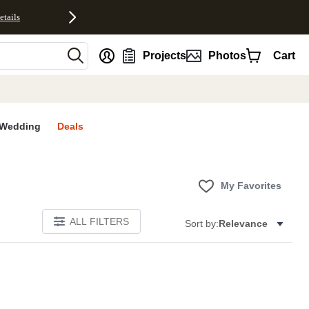
etails
nt
Projects
Photos
Cart
Wedding
Deals
My Favorites
ALL FILTERS
Sort by:
Relevance
E