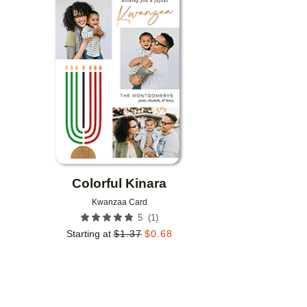
Add to favorites
Colorful Kinara
Kwanzaa Card
(
1
)
5
Starting at
$
1.37
$
0.68