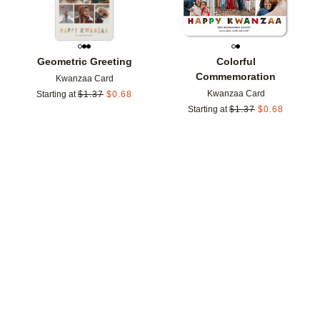
Geometric Greeting
Colorful
Commemoration
Kwanzaa Card
Kwanzaa Card
Starting at
$
1.37
$
0.68
Starting at
$
1.37
$
0.68