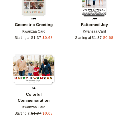
Geometric Greeting
Patterned Joy
Kwanzaa Card
Kwanzaa Card
Starting at
$
1.37
$
0.68
Starting at
$
1.37
$
0.68
Add to favorites
Colorful
Commemoration
Kwanzaa Card
Starting at
$
1.37
$
0.68