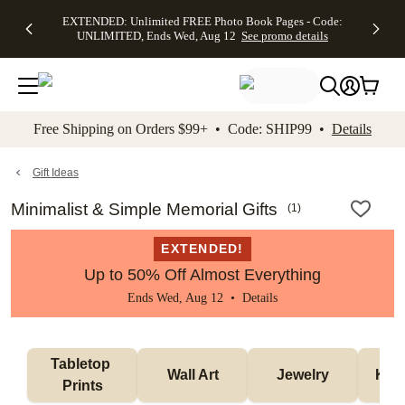
EXTENDED:
$19.99 8x10
FREE
See
EXTENDED: Unlimited FREE Photo Book Pages - Code:
kip to main content
Skip to footer
Accessibility Stateme
Up to 50%
Canvas Prints -
Shipping
All
UNLIMITED, Ends Wed, Aug 12
See promo details
Off Almost
Code:
on
Deals
Everything -
CANVASDEAL,
Orders
No code
Ends Sun, Aug
$99+ -
needed, Ends
16
Code:
Wed, Aug
SHIP99
See promo
12
See
See
details
Free Shipping on Orders $99+ • Code: SHIP99 •
Details
promo
promo
details
details
Gift Ideas
Minimalist & Simple Memorial Gifts
(
1
)
EXTENDED!
Up to 50% Off Almost Everything
Ends Wed, Aug 12 •
Details
Tabletop 
Wall Art
Jewelry
Kee
Prints