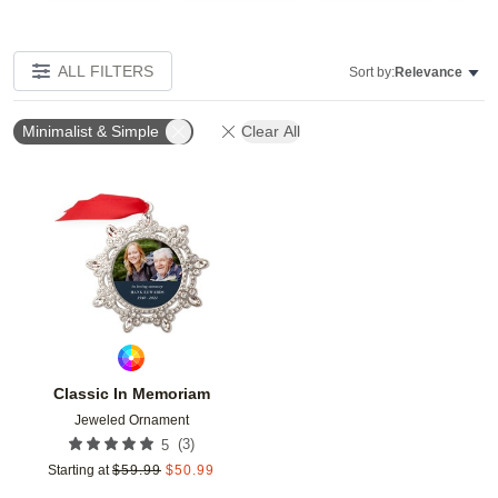
ALL FILTERS
Sort by:
Relevance
Minimalist & Simple
Clear All
Add to favorites
Classic In Memoriam
Jeweled Ornament
(
3
)
5
Starting at
$
59.99
$
50.99