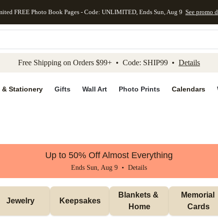
mited FREE Photo Book Pages - Code: UNLIMITED, Ends Sun, Aug 9
See promo d
kip to main content
Skip to footer
Accessibility Stateme
Free Shipping on Orders $99+ • Code: SHIP99 •
Details
 & Stationery
Gifts
Wall Art
Photo Prints
Calendars
Up to 50% Off Almost Everything
Ends Sun, Aug 9 •
Details
Blankets & 
Memorial 
Jewelry
Keepsakes
Home
Cards