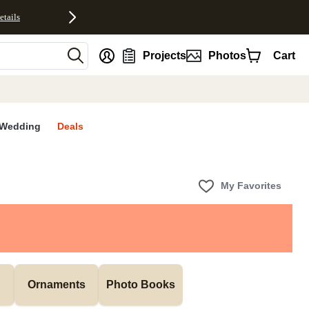
etails
nt
Projects
Photos
Cart
Wedding
Deals
My Favorites
Ornaments
Photo Books