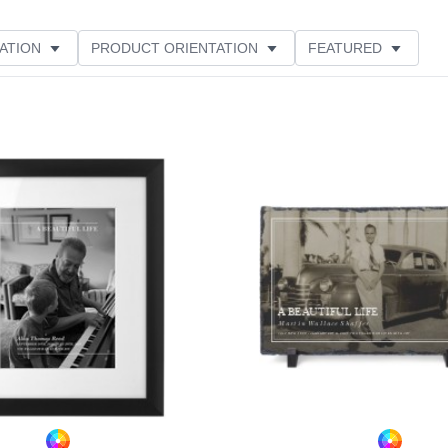
ATION
PRODUCT ORIENTATION
FEATURED
ER RATING
Add to favorites