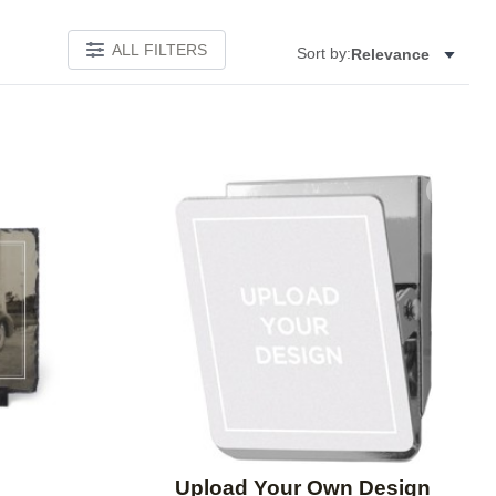
ALL FILTERS
Sort by:
Relevance
Add to favorites
Add to 
Upload Your Own Design