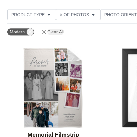
PRODUCT TYPE
# OF PHOTOS
PHOTO ORIENT
STYLE
THEME
DESIGN COLOR
CUSTOM
Modern
Clear All
Add to favorites
Memorial Filmstrip