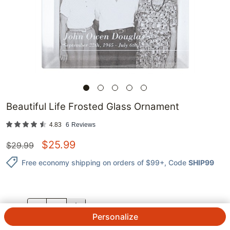
Beautiful Life Frosted Glass Ornament
4.83
6
Reviews
$
25.99
$
29.99
Free economy shipping on orders of $99+
, Code
SHIP99
QTY.
Personalize