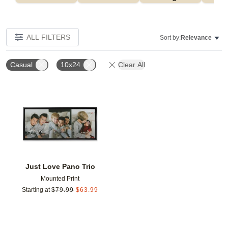
ALL FILTERS
Sort by:
Relevance
Casual
10x24
Clear All
Add to favorites
Just Love Pano Trio
Mounted Print
Starting at
$
79.99
$
63.99