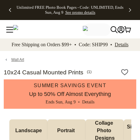
Up to 50%
50% Off All
30% Off
FREE
See
Unlimited FREE Photo Book Pages - Code: UNLIMITED, Ends
kip to main content
Skip to footer
Accessibility Stateme
Off Almost
Cards + FREE
Photo
Shipping
All
Sun, Aug 9
See promo details
Everything
Recipient
Prints +
on
Deals
- No code
Addressing -
FREE
Orders
needed,
Code:
Shipping -
$99+ -
Ends Sun,
ADDRESSING,
Code:
Code:
Aug 9
Ends Sun, Aug
SUMMER,
SHIP99
See
promo
9
Ends Sun,
See
See promo
Free Shipping on Orders $99+ • Code: SHIP99 •
Details
details
details
Aug 9
promo
details
See
promo
Wall Art
details
10x24 Casual Mounted Prints
(
1
)
SUMMER SAVINGS EVENT
Up to 50% Off Almost Everything
Ends Sun, Aug 9 •
Details
Collage 
Singl
Landscape
Portrait 
Photo 
De
Designs