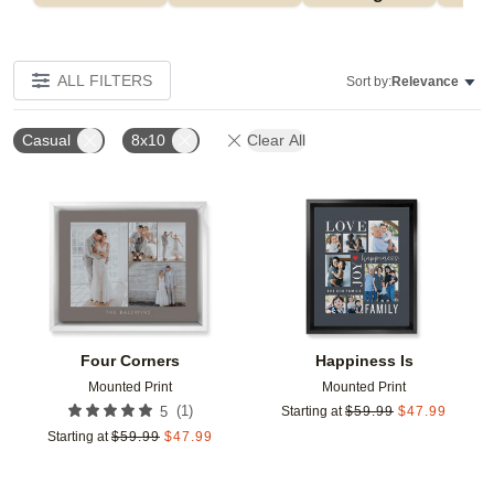
ALL FILTERS
Sort by:
Relevance
Casual
8x10
Clear All
Add to favorites
Add t
Four Corners
Happiness Is
Mounted Print
Mounted Print
(
1
)
5
Starting at
$
59.99
$
47.99
Starting at
$
59.99
$
47.99