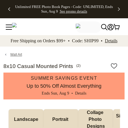
Up to 50%
50% Off All
30% Off
FREE
See
Unlimited FREE Photo Book Pages - Code: UNLIMITED, Ends
kip to main content
Skip to footer
Accessibility Stateme
Off Almost
Cards + FREE
Photo
Shipping
All
Sun, Aug 9
See promo details
Everything
Recipient
Prints +
on
Deals
- No code
Addressing -
FREE
Orders
needed,
Code:
Shipping -
$99+ -
Ends Sun,
ADDRESSING,
Code:
Code:
Aug 9
Ends Sun, Aug
SUMMER,
SHIP99
See
promo
9
Ends Sun,
See
See promo
Free Shipping on Orders $99+ • Code: SHIP99 •
Details
details
details
Aug 9
promo
details
See
promo
Wall Art
details
8x10 Casual Mounted Prints
(
2
)
SUMMER SAVINGS EVENT
Up to 50% Off Almost Everything
Ends Sun, Aug 9 •
Details
Collage 
Singl
Landscape
Portrait 
Photo 
De
Designs