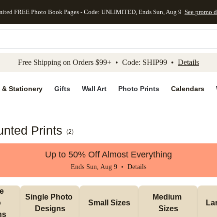
mited FREE Photo Book Pages - Code: UNLIMITED, Ends Sun, Aug 9
See promo d
kip to main content
Skip to footer
Accessibility Stateme
Free Shipping on Orders $99+ • Code: SHIP99 •
Details
 & Stationery
Gifts
Wall Art
Photo Prints
Calendars
nted Prints
(
2
)
Up to 50% Off Almost Everything
Ends Sun, Aug 9 •
Details
e 
Single Photo 
Medium 
 
Small Sizes
La
Designs
Sizes
ns