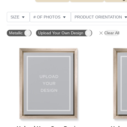
SIZE
# OF PHOTOS
PRODUCT ORIENTATION
OCCASION
FEATURED
STYLE
CUSTOME
Metallic
Upload Your Own Design
Clear All
Add to favorites