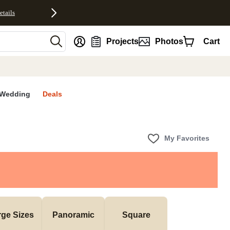
etails
nt
Projects
Photos
Cart
Wedding
Deals
My Favorites
rge Sizes
Panoramic
Square