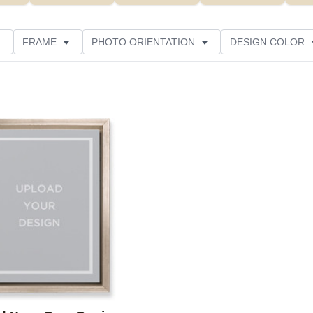
FRAME
PHOTO ORIENTATION
DESIGN COLOR
R RATING
Add to favorites