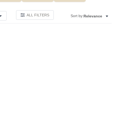
ALL FILTERS
Sort by:
Relevance