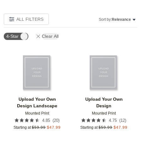
ALL FILTERS
Sort by:
Relevance
4-Star
Clear All
Add to favorites
Add t
Upload Your Own
Upload Your Own
Design Landscape
Design
Mounted Print
Mounted Print
(
20
)
(
12
)
4.85
4.75
Starting at
$
59.99
$
47.99
Starting at
$
59.99
$
47.99