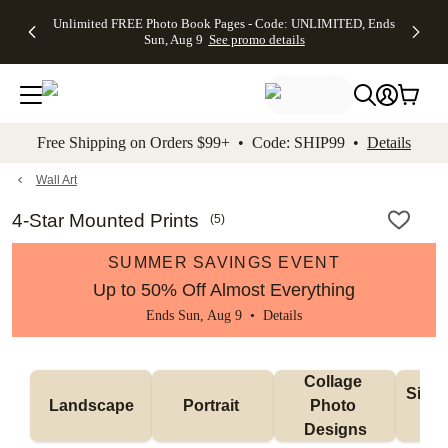
Up to 50%
50% Off All
30% Off
FREE
See
Unlimited FREE Photo Book Pages - Code: UNLIMITED, Ends
kip to main content
Skip to footer
Accessibility Stateme
Off Almost
Cards + FREE
Photo
Shipping
All
Sun, Aug 9
See promo details
Everything
Recipient
Prints +
on
Deals
- No code
Addressing -
FREE
Orders
needed,
Code:
Shipping -
$99+ -
Ends Sun,
ADDRESSING,
Code:
Code:
Aug 9
Ends Sun, Aug
SUMMER,
SHIP99
See
promo
9
Ends Sun,
See
See promo
Free Shipping on Orders $99+ • Code: SHIP99 •
Details
details
details
Aug 9
promo
details
See
promo
Wall Art
details
4-Star Mounted Prints
(
5
)
SUMMER SAVINGS EVENT
Up to 50% Off Almost Everything
Ends Sun, Aug 9 •
Details
Collage 
Singl
Landscape
Portrait 
Photo 
De
Designs