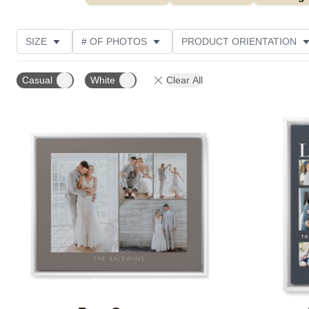
SIZE
# OF PHOTOS
PRODUCT ORIENTATION
OCCASION
STYLE
THEME
CUSTOMER R
Casual
White
Clear All
Add to favorites