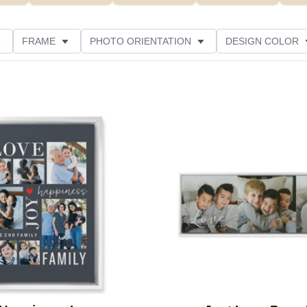
FRAME
PHOTO ORIENTATION
DESIGN COLOR
ATING
Add to favorites