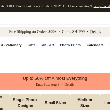
mited FREE Photo Book Pages - Code: UNLIMITED, Ends Sun, Aug 9
See promo d
kip to main content
Skip to footer
Accessibility Stateme
Free Shipping on Orders $99+ • Code: SHIP99 •
Details
 & Stationery
Gifts
Wall Art
Photo Prints
Calendars
Up to 50% Off Almost Everything
Ends Sun, Aug 9 •
Details
e 
Single Photo 
Medium 
 
Small Sizes
La
Designs
Sizes
ns