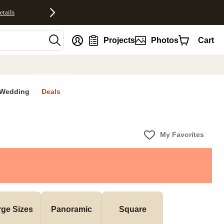
etails
nt
Projects
Photos
Cart
Wedding
Deals
My Favorites
rge Sizes
Panoramic
Square