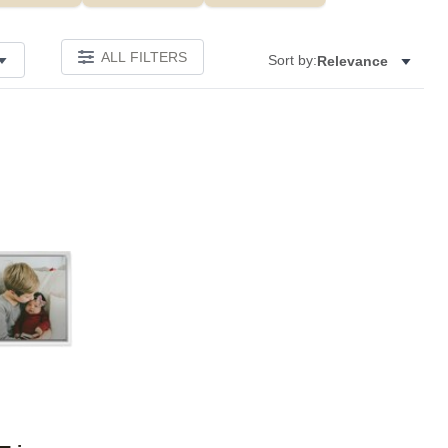
ALL FILTERS
Sort by:
Relevance
Add to favorites