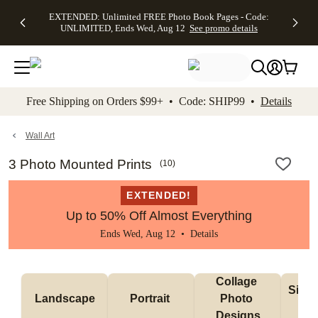
EXTENDED:
$19.99 8x10
FREE
See
EXTENDED: Unlimited FREE Photo Book Pages - Code:
kip to main content
Skip to footer
Accessibility Stateme
Up to 50%
Canvas Prints -
Shipping
All
UNLIMITED, Ends Wed, Aug 12
See promo details
Off Almost
Code:
on
Deals
Everything -
CANVASDEAL,
Orders
No code
Ends Sun, Aug
$99+ -
needed, Ends
16
Code:
Wed, Aug
SHIP99
See promo
12
See
See
details
Free Shipping on Orders $99+ • Code: SHIP99 •
Details
promo
promo
details
details
Wall Art
3 Photo Mounted Prints
(
10
)
EXTENDED!
Up to 50% Off Almost Everything
Ends Wed, Aug 12 •
Details
Collage 
Singl
Landscape
Portrait 
Photo 
De
Designs