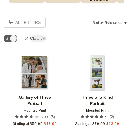
ALL FILTERS
Sort by:
Relevance
3
Clear All
Add to favorites
Add t
Gallery of Three
Three of a Kind
Portrait
Portrait
Mounted Print
Mounted Print
(
3
)
(
2
)
3.33
5
Starting at
$
59.99
$
47.99
Starting at
$
79.99
$
63.99