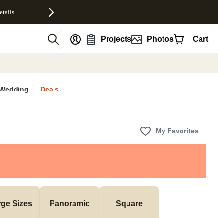
etails
nt
Projects
Photos
Cart
Wedding
Deals
My Favorites
rge Sizes
Panoramic
Square