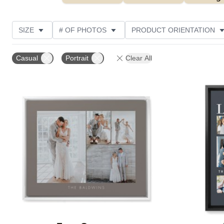
SIZE
# OF PHOTOS
PRODUCT ORIENTATION
OCCASION
STYLE
THEME
CUSTOMER R
Casual
Portrait
Clear All
Add to favorites