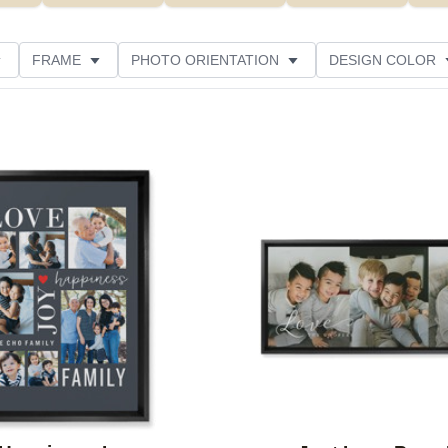
FRAME
PHOTO ORIENTATION
DESIGN COLOR
ATING
Add to favorites