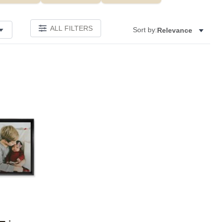
ALL FILTERS
Sort by:
Relevance
Add to favorites