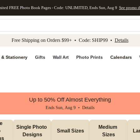
mited FREE Photo Book Pages - Code: UNLIMITED, Ends Sun, Aug 9
See promo d
kip to main content
Skip to footer
Accessibility Stateme
Free Shipping on Orders $99+ • Code: SHIP99 •
Details
 & Stationery
Gifts
Wall Art
Photo Prints
Calendars
Up to 50% Off Almost Everything
Ends Sun, Aug 9 •
Details
e 
Single Photo 
Medium 
 
Small Sizes
La
Designs
Sizes
ns