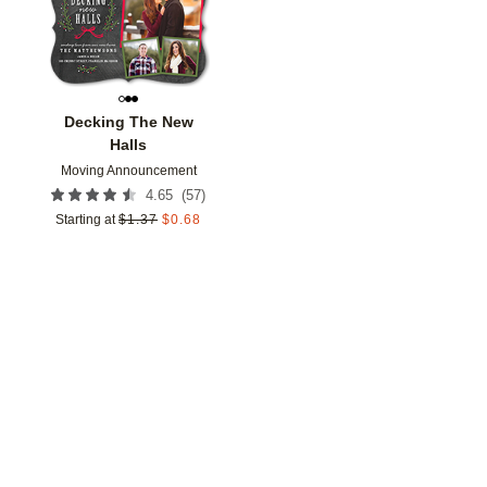
Decking The New
Halls
Moving Announcement
(
57
)
4.65
Starting at
$
1.37
$
0.68