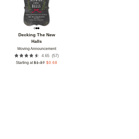
Decking The New
Halls
Moving Announcement
(
57
)
4.65
Starting at
$
1.37
$
0.68