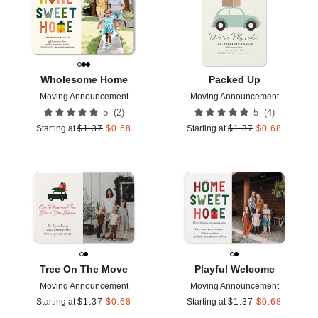
Wholesome Home
Packed Up
Moving Announcement
Moving Announcement
(
2
)
(
4
)
5
5
Starting at
$
1.37
$
0.68
Starting at
$
1.37
$
0.68
Add to favorites
Add t
Tree On The Move
Playful Welcome
Moving Announcement
Moving Announcement
Starting at
$
1.37
$
0.68
Starting at
$
1.37
$
0.68