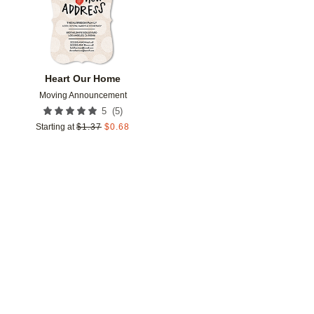
Heart Our Home
Moving Announcement
(
5
)
5
Starting at
$
1.37
$
0.68