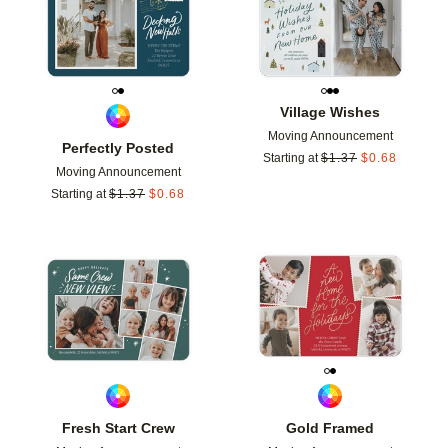
Village Wishes
Moving Announcement
Perfectly Posted
Starting at
$
1.37
$
0.68
Moving Announcement
Starting at
$
1.37
$
0.68
Add to favorites
Add t
Fresh Start Crew
Gold Framed