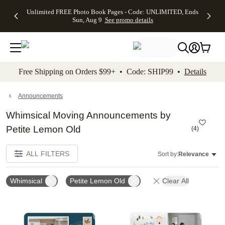
Up to 50%
50% Off All
30% Off
FREE
See
Unlimited FREE Photo Book Pages - Code: UNLIMITED, Ends
kip to main content
Skip to footer
Accessibility Stateme
Off Almost
Cards + FREE
Photo
Shipping
All
Sun, Aug 9
See promo details
Everything
Recipient
Prints +
on
Deals
- No code
Addressing -
FREE
Orders
needed,
Code:
Shipping -
$99+ -
Ends Sun,
ADDRESSING,
Code:
Code:
Aug 9
Ends Sun, Aug
SUMMER,
SHIP99
See
promo
9
Ends Sun,
See
See promo
Free Shipping on Orders $99+ • Code: SHIP99 •
Details
details
details
Aug 9
promo
details
See
promo
Announcements
details
Whimsical Moving Announcements by
Petite Lemon Old
(
4
)
ALL FILTERS
Sort by:
Relevance
Whimsical
Petite Lemon Old
Clear All
Add to favorites
Add t