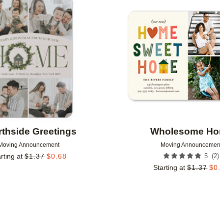
Add to favorites
thside Greetings
Wholesome H
Moving Announcement
Moving Announcemen
(
2
)
rting at
$
1.37
$
0.68
5
Starting at
$
1.37
$
0