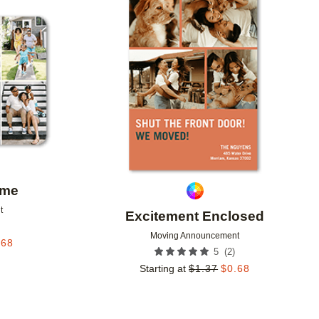
Add to favorites
Add to 
ome
t
Excitement Enclosed
Moving Announcement
.68
(
2
)
5
Starting at
$
1.37
$
0.68