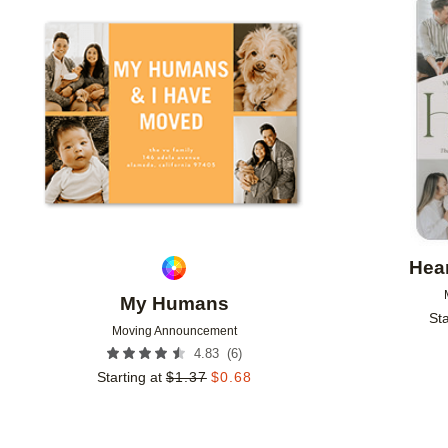
Add to favorites
Hear
My Humans
Sta
Moving Announcement
(
6
)
4.83
Starting at
$
1.37
$
0.68