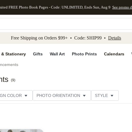
mited FREE Photo Book Pages - Code: UNLIMITED, Ends Sun, Aug 9
See promo d
kip to main content
Skip to footer
Accessibility Stateme
Free Shipping on Orders $99+ • Code: SHIP99 •
Details
 & Stationery
Gifts
Wall Art
Photo Prints
Calendars
uncements
nts
(
9
)
IGN COLOR
PHOTO ORIENTATION
STYLE