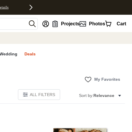
etails
nt
Projects
Photos
Cart
Wedding
Deals
My Favorites
ALL FILTERS
Sort by:
Relevance