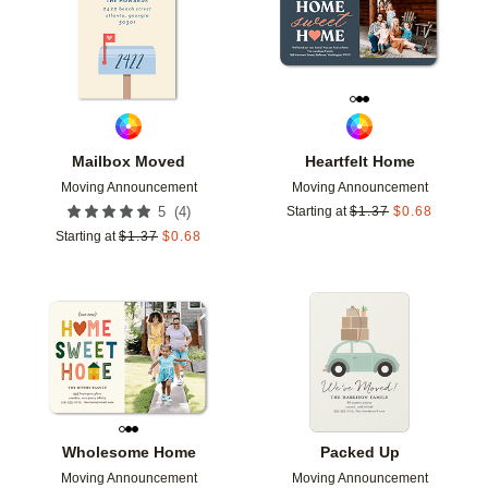
Mailbox Moved
Heartfelt Home
Moving Announcement
Moving Announcement
(
4
)
5
Starting at
$
1.37
$
0.68
Starting at
$
1.37
$
0.68
Add to favorites
Add t
Wholesome Home
Packed Up
Moving Announcement
Moving Announcement