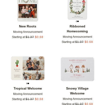
New Roots
Ribboned
Homecoming
Moving Announcement
Moving Announcement
Starting at
$
1.37
$
0.68
Starting at
$
1.37
$
0.68
Add to favorites
Add t
Tropical Welcome
Snowy Village
Welcome
Moving Announcement
Moving Announcement
Starting at
$
1.37
$
0.68
Starting at
$
1.37
$
0.68