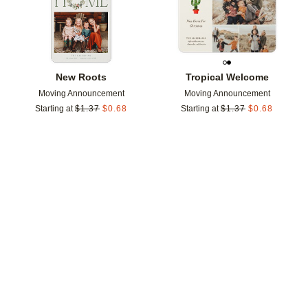
New Roots
Tropical Welcome
Moving Announcement
Moving Announcement
Starting at
$
1.37
$
0.68
Starting at
$
1.37
$
0.68