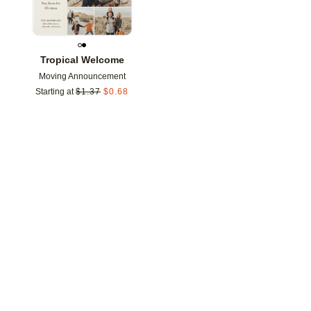
Tropical Welcome
Moving Announcement
Starting at
$
1.37
$
0.68