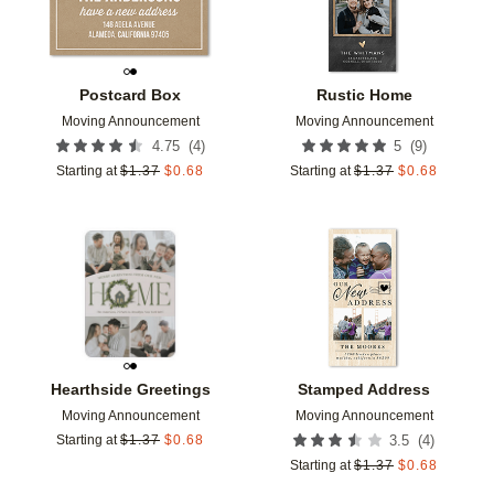
Postcard Box
Rustic Home
Moving Announcement
Moving Announcement
(
4
)
(
9
)
4.75
5
Starting at
$
1.37
$
0.68
Starting at
$
1.37
$
0.68
Add to favorites
Add t
Hearthside Greetings
Stamped Address
Moving Announcement
Moving Announcement
(
4
)
Starting at
$
1.37
$
0.68
3.5
Starting at
$
1.37
$
0.68