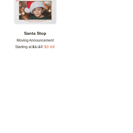
Santa Stop
Moving Announcement
Starting at
$
1.37
$
0.68