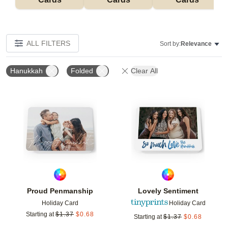
ALL FILTERS
Sort by:
Relevance
Hanukkah
Folded
Clear All
Add to favorites
Add t
Proud Penmanship
Lovely Sentiment
Holiday Card
Holiday Card
Starting at
$
1.37
$
0.68
Starting at
$
1.37
$
0.68