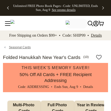
Up to 50%
50% Off All
30% Off
FREE
See
Unlimited FREE Photo Book Pages - Code: UNLIMITED, Ends
kip to main content
Skip to footer
Accessibility Stateme
Off Almost
Cards + FREE
Photo
Shipping
All
Sun, Aug 9
See promo details
Everything
Recipient
Prints +
on
Deals
- No code
Addressing -
FREE
Orders
needed,
Code:
Shipping -
$99+ -
Ends Sun,
ADDRESSING,
Code:
Code:
Aug 9
Ends Sun, Aug
SUMMER,
SHIP99
See
promo
9
Ends Sun,
See
See promo
Free Shipping on Orders $99+ • Code: SHIP99 •
Details
details
details
Aug 9
promo
details
See
promo
Seasonal Cards
details
Folded Hanukkah New Year's Cards
(
10
)
THIS WEEK'S MEMORY SAVER!
50% Off All Cards + FREE Recipient
Addressing
Code: ADDRESSING • Ends Sun, Aug 9 •
Details
Multi-Photo 
Full Photo 
Year in Review 
Cards
Cards
Cards