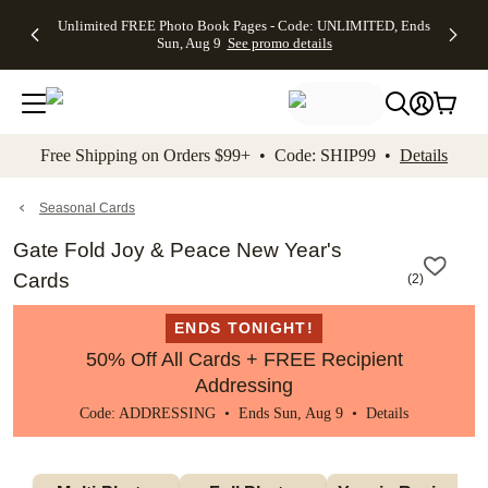
Up to 50%
50% Off All
30% Off
FREE
See
Unlimited FREE Photo Book Pages - Code: UNLIMITED, Ends
kip to main content
Skip to footer
Accessibility Stateme
Off Almost
Cards + FREE
Photo
Shipping
All
Sun, Aug 9
See promo details
Everything
Recipient
Prints +
on
Deals
- No code
Addressing -
FREE
Orders
needed,
Code:
Shipping -
$99+ -
Ends Sun,
ADDRESSING,
Code:
Code:
Aug 9
Ends Sun, Aug
SUMMER,
SHIP99
See
promo
9
Ends Sun,
See
See promo
Free Shipping on Orders $99+ • Code: SHIP99 •
Details
details
details
Aug 9
promo
details
See
promo
Seasonal Cards
details
Gate Fold Joy & Peace New Year's
Cards
(
2
)
ENDS TONIGHT!
50% Off All Cards + FREE Recipient
Addressing
Code: ADDRESSING • Ends Sun, Aug 9 •
Details