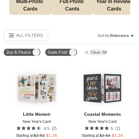
Multi-Photo 
Full Photo 
Year in Review 
Cards
Cards
Cards
ALL FILTERS
Sort by:
Relevance
Joy & Peace
Gate Fold
Clear All
Add to favorites
Add t
Little Memoir
Coastal Moments
New Year's Card
New Year's Card
(
2
)
(
1
)
4.5
5
Starting at
$
2.52
$
1.26
Starting at
$
2.52
$
1.26