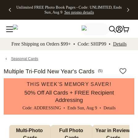
Up to 50%
50% Off All
30% Off
FREE
See
Unlimited FREE Photo Book Pages - Code: UNLIMITED, Ends
kip to main content
Skip to footer
Accessibility Stateme
Off Almost
Cards + FREE
Photo
Shipping
All
Sun, Aug 9
See promo details
Everything
Recipient
Prints +
on
Deals
- No code
Addressing -
FREE
Orders
needed,
Code:
Shipping -
$99+ -
Ends Sun,
ADDRESSING,
Code:
Code:
Aug 9
Ends Sun, Aug
SUMMER,
SHIP99
See
promo
9
Ends Sun,
See
See promo
Free Shipping on Orders $99+ • Code: SHIP99 •
Details
details
details
Aug 9
promo
details
See
promo
Seasonal Cards
details
Multiple Tri-Fold New Year's Cards
(
5
)
THIS WEEK'S MEMORY SAVER!
50% Off All Cards + FREE Recipient
Addressing
Code: ADDRESSING • Ends Sun, Aug 9 •
Details
Multi-Photo 
Full Photo 
Year in Review 
Cards
Cards
Cards