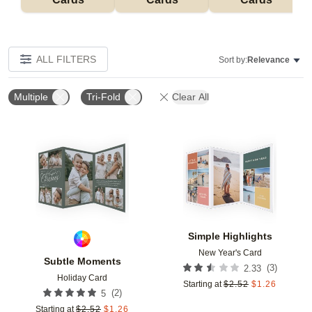
ALL FILTERS
Sort by:
Relevance
Multiple
Tri-Fold
Clear All
Add to favorites
Add t
Simple Highlights
New Year's Card
Subtle Moments
(
3
)
2.33
Holiday Card
Starting at
$
2.52
$
1.26
(
2
)
5
Starting at
$
2.52
$
1.26